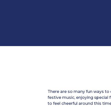
There are so many fun ways to c
festive music, enjoying special
to feel cheerful around this time