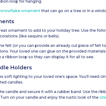
bbon loop for hanging.
g snowflake ornament
that can go on a tree or in a windo
ments
eat ornament to add to your holiday tree. Use the follo
ecorations (like sequins or bells).
 felt (or you can provide an already cut piece of felt to 
tions. Your loved one can glue on the provided materials
ribbon loop so they can display it for all to see.
ndle Holders
des soft lighting to your loved one’s space. You’ll need c
ted candles.
e candle and secure it with a rubber band. Use the rib
. Turn on your candle and enjoy the rustic look of the
cin