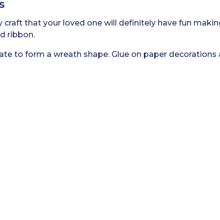
s
 craft that your loved one will definitely have fun makin
nd ribbon.
late to form a wreath shape. Glue on paper decorations