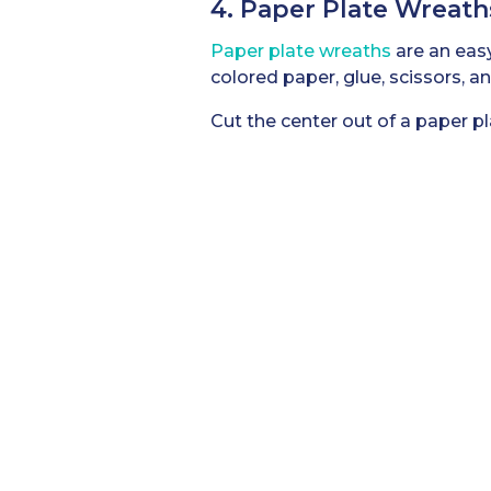
4. Paper Plate Wreath
Paper plate wreaths
are an easy
colored paper, glue, scissors, a
Cut the center out of a paper p