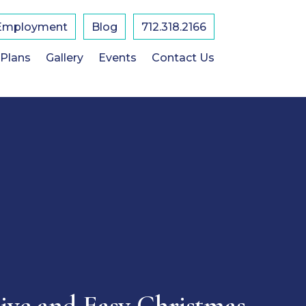
Employment
Blog
712.318.2166
 Plans
Gallery
Events
Contact Us
tive and Easy Christmas