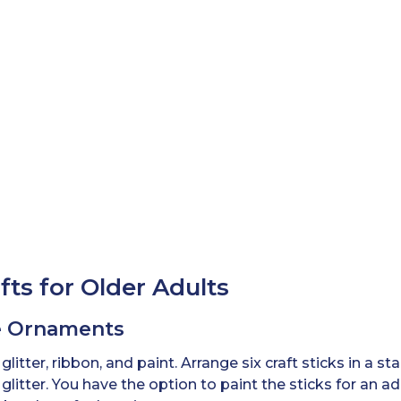
ts for Older Adults
ke Ornaments
, glitter, ribbon, and paint. Arrange six craft sticks in a 
glitter. You have the option to paint the sticks for an 