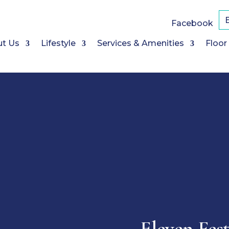
Facebook
t Us
Lifestyle
Services & Amenities
Floor
Eleven Fes