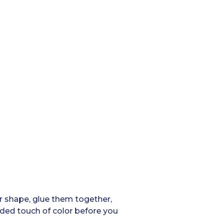
star shape, glue them together,
added touch of color before you