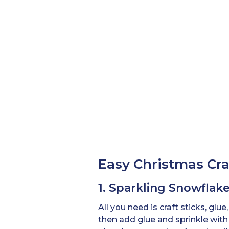
Easy Christmas Craf
1. Sparkling Snowfla
All you need is craft sticks, glue
then add glue and sprinkle with 