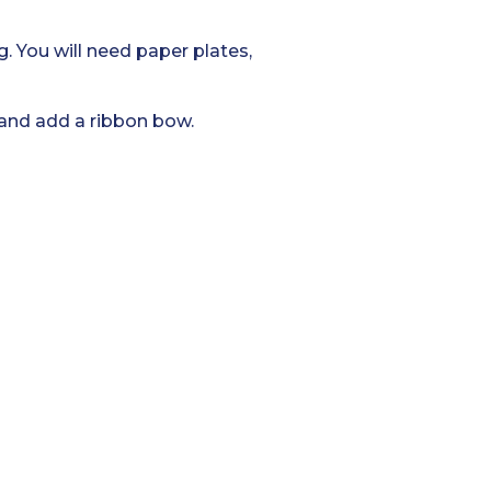
g. You will need paper plates,
 and add a ribbon bow.