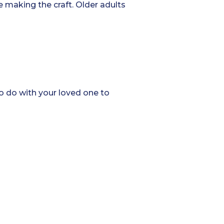
e making the craft. Older adults
to do with your loved one to