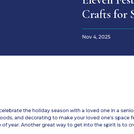
Crafts for 
Nov 4, 2025
elebrate the holiday season with a loved one in a senio
 foods, and decorating to make your loved one’s space fe
 of year. Another great way to get into the spirit is to c