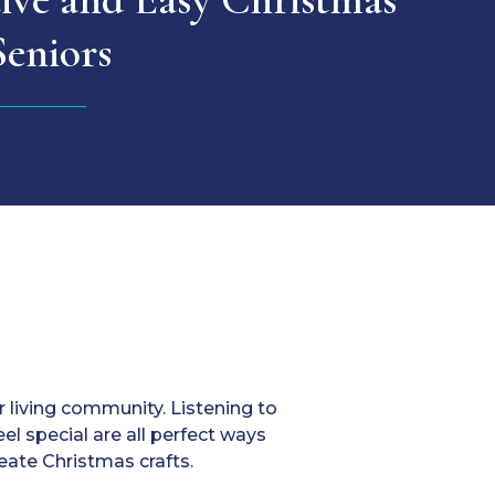
Seniors
r living community. Listening to
el special are all perfect ways
reate Christmas crafts.