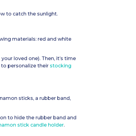
w to catch the sunlight.
wing materials: red and white
your loved one). Then, it’s time
 to personalize their
stocking
innamon sticks, a rubber band,
bon to hide the rubber band and
namon stick candle holder
.