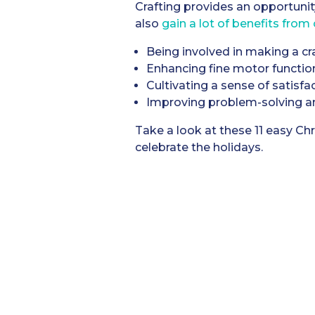
Crafting provides an opportunit
also
gain a lot of benefits from 
Being involved in making a cr
Enhancing fine motor functio
Cultivating a sense of satisfa
Improving problem-solving and
Take a look at these 11 easy Chr
celebrate the holidays.