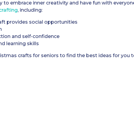
y to embrace inner creativity and have fun with everyon
crafting
, including:
aft provides social opportunities
n
ction and self-confidence
 learning skills
istmas crafts for seniors to find the best ideas for you 