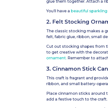
glue them together. Attach a ri
You’ll have a
beautiful sparklin
2. Felt Stocking Orna
The classic stocking makes a gr
felt, fabric glue, ribbon, small d
Cut out stocking shapes from the
to get creative with the decora
ornament.
Remember to attach a 
3. Cinnamon Stick Ca
This craft is fragrant and provi
ribbon, and small battery-opera
Place cinnamon sticks around th
add a festive touch to the craft