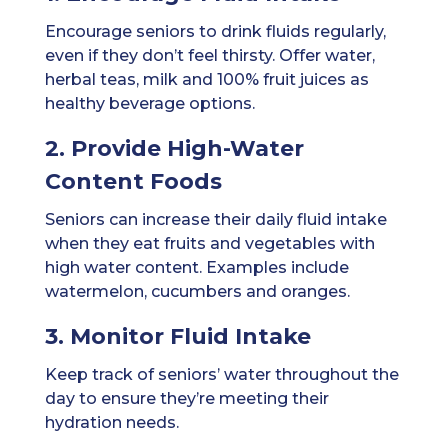
Encourage seniors to drink fluids regularly,
even if they don’t feel thirsty. Offer water,
herbal teas, milk and 100% fruit juices as
healthy beverage options.
2. Provide High-Water
Content Foods
Seniors can increase their daily fluid intake
when they eat fruits and vegetables with
high water content. Examples include
watermelon, cucumbers and oranges.
3. Monitor Fluid Intake
Keep track of seniors’ water throughout the
day to ensure they’re meeting their
hydration needs.