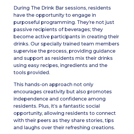
During The Drink Bar sessions, residents
have the opportunity to engage in
purposeful programming. They’re not just
passive recipients of beverages; they
become active participants in creating their
drinks. Our specially trained team members
supervise the process, providing guidance
and support as residents mix their drinks
using easy recipes, ingredients and the
tools provided.
This hands-on approach not only
encourages creativity but also promotes
independence and confidence among
residents. Plus, it’s a fantastic social
opportunity, allowing residents to connect
with their peers as they share stories, tips
and laughs over their refreshing creations.