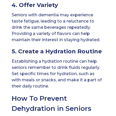
4. Offer Variety
Seniors with dementia may experience
taste fatigue, leading to a reluctance to
drink the same beverages repeatedly.
Providing a variety of flavors can help
maintain their interest in staying hydrated.
5. Create a Hydration Routine
Establishing a hydration routine can help
seniors remember to drink fluids regularly.
Set specific times for hydration, such as
with meals or snacks, and make it a part of
their daily routine.
How To Prevent
Dehydration in Seniors