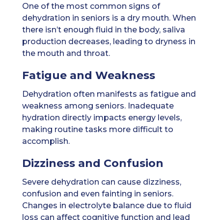
One of the most common signs of
dehydration in seniors is a dry mouth. When
there isn’t enough fluid in the body, saliva
production decreases, leading to dryness in
the mouth and throat.
Fatigue and Weakness
Dehydration often manifests as fatigue and
weakness among seniors. Inadequate
hydration directly impacts energy levels,
making routine tasks more difficult to
accomplish.
Dizziness and Confusion
Severe dehydration can cause dizziness,
confusion and even fainting in seniors.
Changes in electrolyte balance due to fluid
loss can affect cognitive function and lead