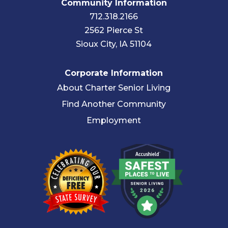
Community Information
712.318.2166
2562 Pierce St
Sioux City, IA 51104
Corporate Information
About Charter Senior Living
Find Another Community
Employment