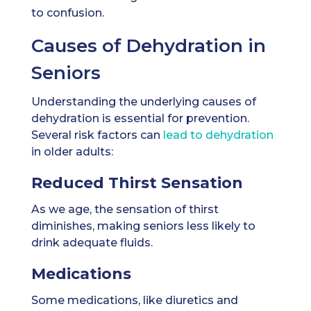
to confusion.
Causes of Dehydration in
Seniors
Understanding the underlying causes of
dehydration is essential for prevention.
Several risk factors can
lead to dehydration
in older adults:
Reduced Thirst Sensation
As we age, the sensation of thirst
diminishes, making seniors less likely to
drink adequate fluids.
Medications
Some medications, like diuretics and