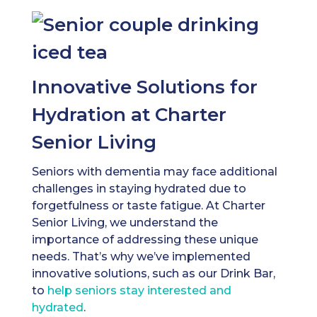
Innovative Solutions for
Hydration at Charter
Senior Living
Seniors with dementia may face additional
challenges in staying hydrated due to
forgetfulness or taste fatigue. At Charter
Senior Living, we understand the
importance of addressing these unique
needs. That’s why we’ve implemented
innovative solutions, such as our Drink Bar,
to
help seniors stay interested and
hydrated
.