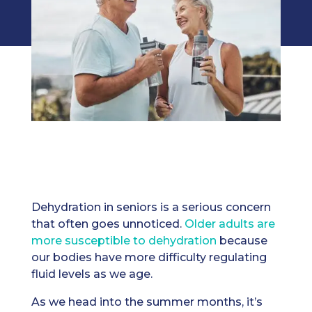
Dehydration in seniors is a serious concern
that often goes unnoticed.
Older adults are
more susceptible to dehydration
because
our bodies have more difficulty regulating
fluid levels as we age.
As we head into the summer months, it’s