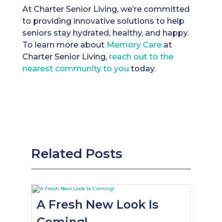
At Charter Senior Living, we’re committed
to providing innovative solutions to help
seniors stay hydrated, healthy, and happy.
To learn more about
Memory Care
at
Charter Senior Living,
reach out to the
nearest community to you
today.
Related Posts
A Fresh New Look Is
Coming!