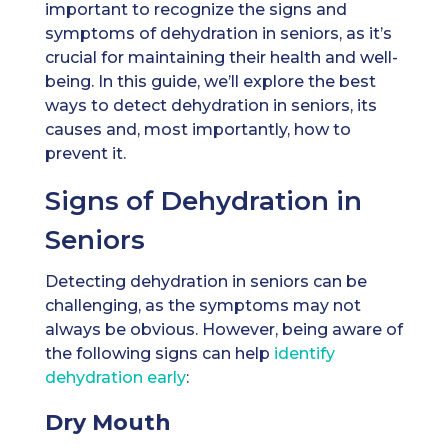
important to recognize the signs and
symptoms of dehydration in seniors, as it’s
crucial for maintaining their health and well-
being. In this guide, we’ll explore the best
ways to detect dehydration in seniors, its
causes and, most importantly, how to
prevent it.
Signs of Dehydration in
Seniors
Detecting dehydration in seniors can be
challenging, as the symptoms may not
always be obvious. However, being aware of
the following signs can help
identify
dehydration early
:
Dry Mouth