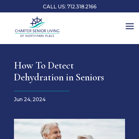
CALL US: 712.318.2166
How To Detect
Dehydration in Seniors
Jun 24, 2024