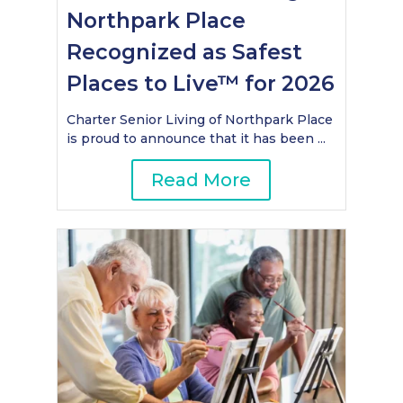
Northpark Place
Recognized as Safest
Places to Live™ for 2026
Charter Senior Living of Northpark Place
is proud to announce that it has been ...
Read More