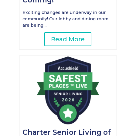
Exciting changes are underway in our
community! Our lobby and dining room
are being ...
Read More
Charter Senior Living of