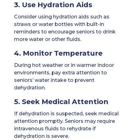
3. Use Hydration Aids
Consider using hydration aids such as
straws or water bottles with built-in
reminders to encourage seniors to drink
more water or other fluids.
4. Monitor Temperature
During hot weather or in warmer indoor
environments, pay extra attention to
seniors’ water intake to prevent
dehydration.
5. Seek Medical Attention
If dehydration is suspected, seek medical
attention promptly. Seniors may require
intravenous fluids to rehydrate if
dehydration is severe.