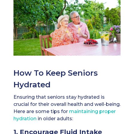
How To Keep Seniors
Hydrated
Ensuring that seniors stay hydrated is
crucial for their overall health and well-being.
Here are some tips for
maintaining proper
hydration
in older adults:
1. Encourage Fluid Intake