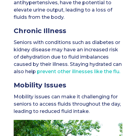
antihypertensives, have the potential to
elevate urine output, leading to a loss of
fluids from the body.
Chronic Illness
Seniors with conditions such as diabetes or
kidney disease may have an increased risk
of dehydration due to fluid imbalances
caused by their illness. Staying hydrated can
also help
prevent other illnesses like the flu.
Mobility Issues
Mobility issues can make it challenging for
seniors to access fluids throughout the day,
leading to reduced fluid intake.