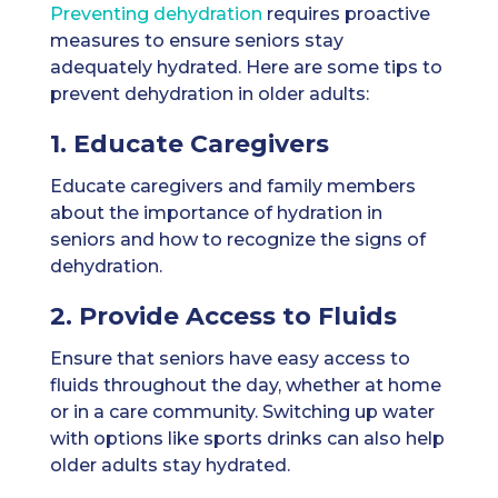
Preventing dehydration
requires proactive
measures to ensure seniors stay
adequately hydrated. Here are some tips to
prevent dehydration in older adults:
1. Educate Caregivers
Educate caregivers and family members
about the importance of hydration in
seniors and how to recognize the signs of
dehydration.
2. Provide Access to Fluids
Ensure that seniors have easy access to
fluids throughout the day, whether at home
or in a care community. Switching up water
with options like sports drinks can also help
older adults stay hydrated.