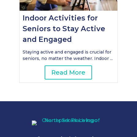
Indoor Activities for
Seniors to Stay Active
and Engaged
Staying active and engaged is crucial for
seniors, no matter the weather. Indoor ...
Read More