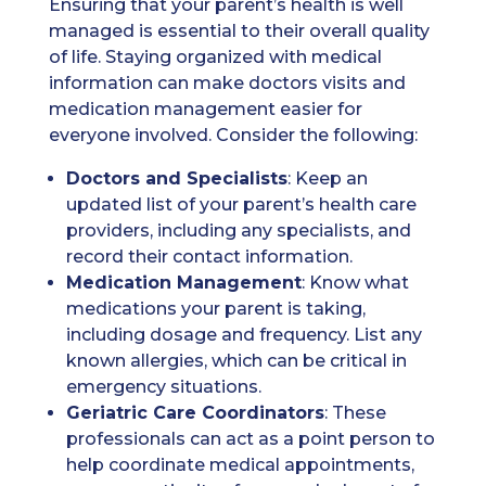
Ensuring that your parent’s health is well
managed is essential to their overall quality
of life. Staying organized with medical
information can make doctors visits and
medication management easier for
everyone involved. Consider the following:
Doctors
and Specialists
: Keep an
updated list of your parent’s health care
providers, including any specialists, and
record their contact information.
Medication
Management
: Know what
medications your parent is taking,
including dosage and frequency. List any
known allergies, which can be critical in
emergency situations.
Geriatric Care Coordinators
: These
professionals can act as a point person to
help coordinate medical appointments,