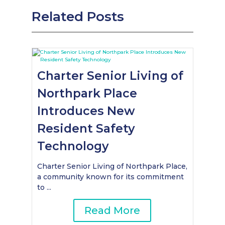
Related Posts
Charter Senior Living of
Northpark Place
Introduces New
Resident Safety
Technology
Charter Senior Living of Northpark Place,
a community known for its commitment
to ...
Read More