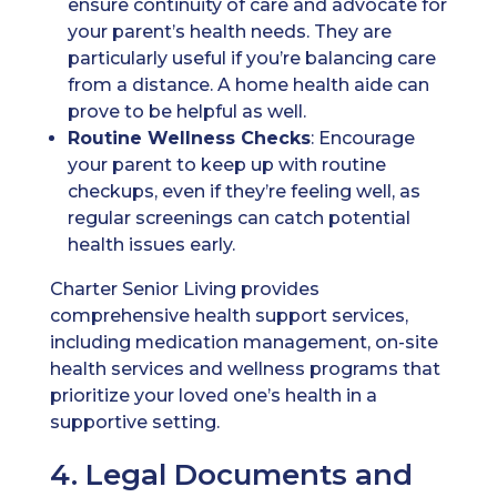
ensure continuity of care and advocate for
your parent’s health needs. They are
particularly useful if you’re balancing care
from a distance. A home health aide can
prove to be helpful as well.
Routine Wellness Checks
: Encourage
your parent to keep up with routine
checkups, even if they’re feeling well, as
regular screenings can catch potential
health issues early.
Charter Senior Living provides
comprehensive health support services,
including medication management, on-site
health services and wellness programs that
prioritize your loved one’s health in a
supportive setting.
4. Legal Documents and