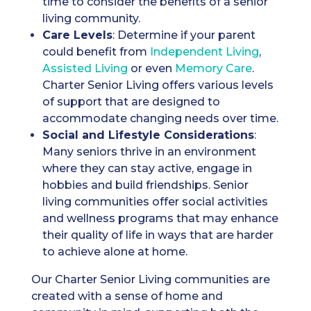
time to consider the benefits of a senior
living community.
Care Levels
: Determine if your parent
could benefit from
Independent Living
,
A
ssisted Living
or even
Memory Care
.
Charter Senior Living offers various levels
of support that are designed to
accommodate changing needs over time.
Social and Lifestyle Considerations
:
Many seniors thrive in an environment
where they can stay active, engage in
hobbies and build friendships. Senior
living communities offer social activities
and wellness programs that may enhance
their quality of life in ways that are harder
to achieve alone at home.
Our Charter Senior Living communities are
created with a sense of home and