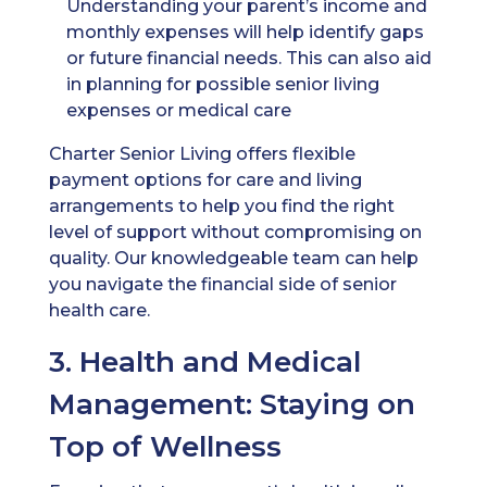
Understanding your parent’s income and
monthly expenses will help identify gaps
or future financial needs. This can also aid
in planning for possible senior living
expenses or medical care
Charter Senior Living offers flexible
payment options for care and living
arrangements to help you find the right
level of support without compromising on
quality. Our knowledgeable team can help
you navigate the financial side of senior
health care.
3. Health and Medical
Management: Staying on
Top of Wellness