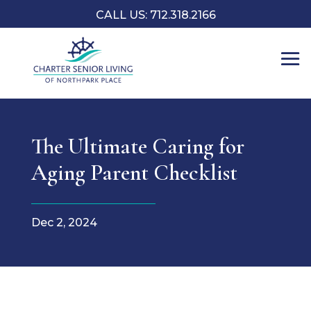
CALL US: 712.318.2166
The Ultimate Caring for
Aging Parent Checklist
Dec 2, 2024