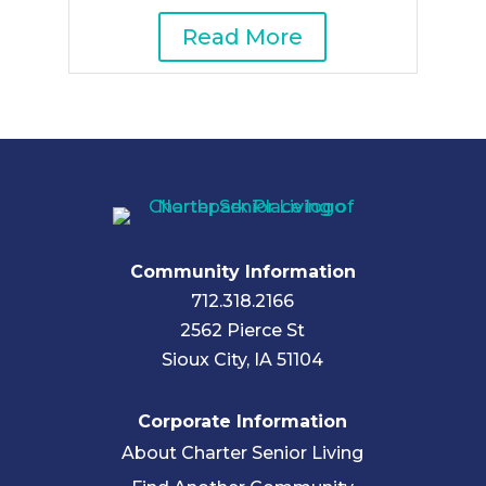
Read More
Community Information
712.318.2166
2562 Pierce St
Sioux City, IA 51104
Corporate Information
About Charter Senior Living