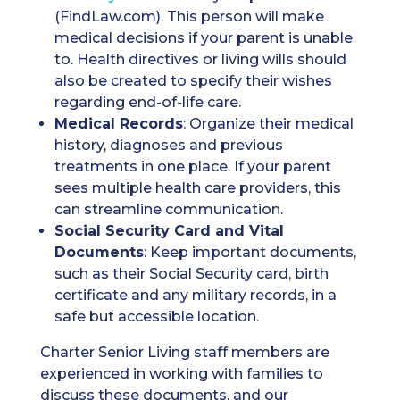
(FindLaw.com). This person will make
medical decisions if your parent is unable
to. Health directives or living wills should
also be created to specify their wishes
regarding end-of-life care.
Medical Records
: Organize their medical
history, diagnoses and previous
treatments in one place. If your parent
sees multiple health care providers, this
can streamline communication.
Social Security Card
and Vital
Documents
: Keep important documents,
such as their Social Security card, birth
certificate and any military records, in a
safe but accessible location.
Charter Senior Living staff members are
experienced in working with families to
discuss these documents, and our