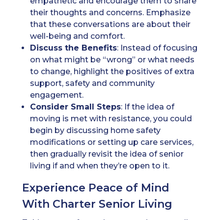
empathetic and encourage them to share
their thoughts and concerns. Emphasize
that these conversations are about their
well-being and comfort.
Discuss the Benefits
: Instead of focusing
on what might be “wrong” or what needs
to change, highlight the positives of extra
support, safety and community
engagement.
Consider Small Steps
: If the idea of
moving is met with resistance, you could
begin by discussing home safety
modifications or setting up care services,
then gradually revisit the idea of senior
living if and when they’re open to it.
Experience Peace of Mind
With Charter Senior Living