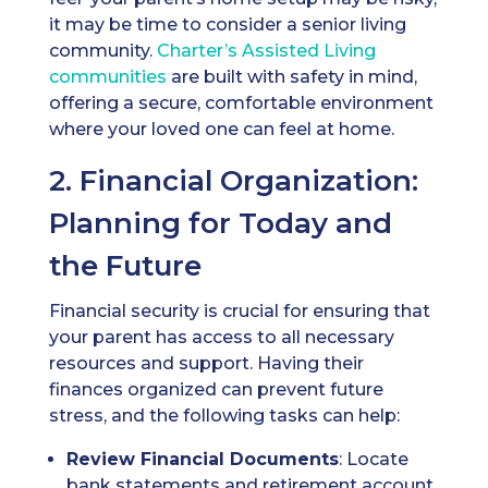
it may be time to consider a senior living
community.
Charter’s
Assisted Living
communities
are built with safety in mind,
offering a secure, comfortable environment
where your loved one can feel at home.
2. Financial Organization:
Planning for Today and
the Future
Financial security is crucial for ensuring that
your parent has access to all necessary
resources and support. Having their
finances organized can prevent future
stress, and the following tasks can help:
Review Financial Documents
: Locate
bank statements and retirement account