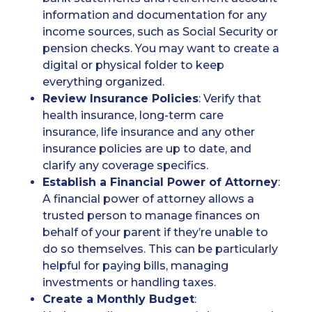
information and documentation for any
income sources, such as Social Security or
pension checks. You may want to create a
digital or physical folder to keep
everything organized.
Review Insurance Policies
: Verify that
health insurance, long-term care
insurance, life insurance and any other
insurance policies are up to date, and
clarify any coverage specifics.
Establish a Financial Power of Attorney
:
A financial power of attorney allows a
trusted person to manage finances on
behalf of your parent if they’re unable to
do so themselves. This can be particularly
helpful for paying bills, managing
investments or handling taxes.
Create a Monthly Budget
: