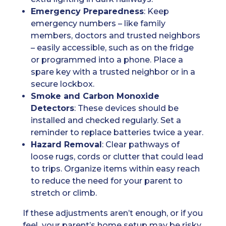
Emergency Preparedness
: Keep
emergency numbers – like family
members, doctors and trusted neighbors
– easily accessible, such as on the fridge
or programmed into a phone. Place a
spare key with a trusted neighbor or in a
secure lockbox.
Smoke and Carbon Monoxide
Detectors
: These devices should be
installed and checked regularly. Set a
reminder to replace batteries twice a year.
Hazard Removal
: Clear pathways of
loose rugs, cords or clutter that could lead
to trips. Organize items within easy reach
to reduce the need for your parent to
stretch or climb.
If these adjustments aren’t enough, or if you
feel your parent’s home setup may be risky,