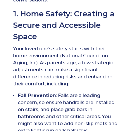
1. Home Safety: Creating a
Secure and Accessible
Space
Your loved one’s safety starts with their
home environment (National Council on
Aging, Inc). As parents age, a few strategic
adjustments can make a significant
difference in reducing risks and enhancing
their comfort, including:
Fall Prevention
: Falls are a leading
concern, so ensure handrails are installed
on stairs, and place grab bars in
bathrooms and other critical areas. You
might also want to add non-slip mats and
extra lighting in dark hallways.