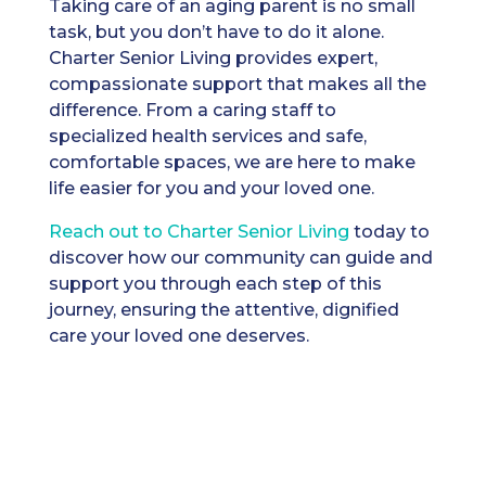
Taking care of an aging parent is no small
task, but you don’t have to do it alone.
Charter Senior Living provides expert,
compassionate support that makes all the
difference. From a caring staff to
specialized health services and safe,
comfortable spaces, we are here to make
life easier for you and your loved one.
Reach out t
o Charter Senior Living
today to
discover how our community can guide and
support you through each step of this
journey, ensuring the attentive, dignified
care your loved one deserves.