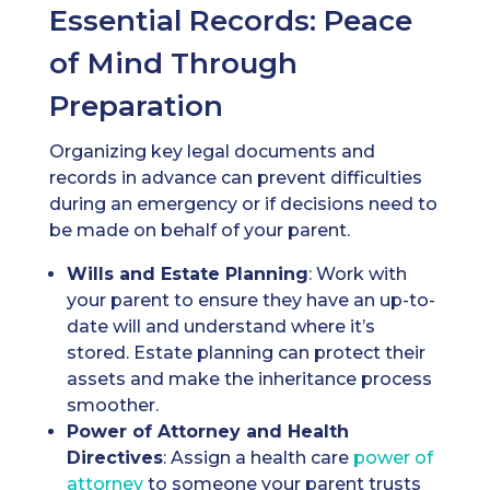
Essential Records: Peace
of Mind Through
Preparation
Organizing key legal documents and
records in advance can prevent difficulties
during an emergency or if decisions need to
be made on behalf of your parent.
Wills
and Estate Planning
: Work with
your parent to ensure they have an up-to-
date will and understand where it’s
stored. Estate planning can protect their
assets and make the inheritance process
smoother.
Power of Attorney
and Health
Directives
: Assign a health care
power of
attorney
to someone your parent trusts