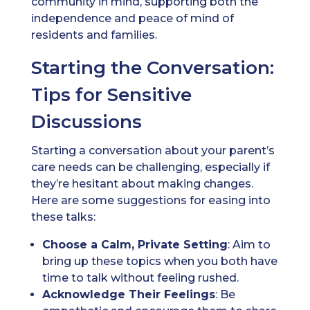
community in mind, supporting both the
independence and peace of mind of
residents and families.
Starting the Conversation:
Tips for Sensitive
Discussions
Starting a conversation about your parent’s
care needs can be challenging, especially if
they’re hesitant about making changes.
Here are some suggestions for easing into
these talks:
Choose a Calm, Private Setting
: Aim to
bring up these topics when you both have
time to talk without feeling rushed.
Acknowledge Their Feelings
: Be