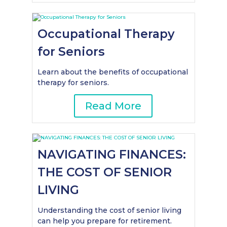
Occupational Therapy
for Seniors
Learn about the benefits of occupational
therapy for seniors.
Read More
NAVIGATING FINANCES:
THE COST OF SENIOR
LIVING
Understanding the cost of senior living
can help you prepare for retirement.