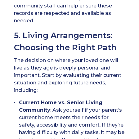
community staff can help ensure these
records are respected and available as
needed.
5. Living Arrangements:
Choosing the Right Path
The decision on where your loved one will
live as they age is deeply personal and
important. Start by evaluating their current
situation and exploring future needs,
including:
Current Home vs. Senior Living
Community
: Ask yourself if your parent’s
current home meets their needs for
safety, accessibility and comfort. If they’re
having difficulty with daily tasks, it may be