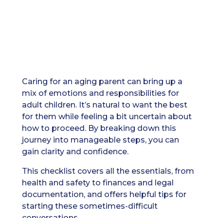
Caring for an aging parent can bring up a
mix of emotions and responsibilities for
adult children. It’s natural to want the best
for them while feeling a bit uncertain about
how to proceed. By breaking down this
journey into manageable steps, you can
gain clarity and confidence.
This checklist covers all the essentials, from
health and safety to finances and legal
documentation, and offers helpful tips for
starting these sometimes-difficult
conversations.