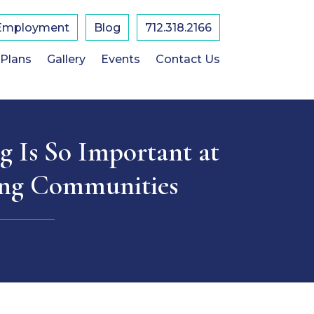
Employment
Blog
712.318.2166
 Plans
Gallery
Events
Contact Us
 Is So Important at
ing Communities