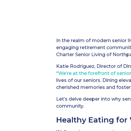
In the realm of modern senior li
engaging retirement communities
Charter Senior Living of Northpar
Katie Rodriguez, Director of Din
“
We’re at the forefront of senior
lives of our seniors. Dining ele
cherished memories and foster
Let’s delve deeper into why senio
community.
Healthy Eating for