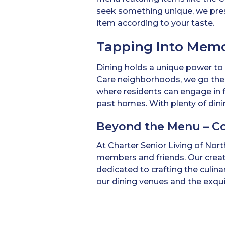
seek something unique, we pres
item according to your taste.
Tapping Into Memo
Dining holds a unique power to
Care neighborhoods, we go the e
where residents can engage in f
past homes. With plenty of dini
Beyond the Menu – C
At Charter Senior Living of Nort
members and friends. Our creati
dedicated to crafting the culin
our dining venues and the exquis