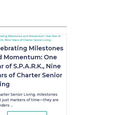
lebrating Milestones
d Momentum: One
r of S.P.A.R.K., Nine
rs of Charter Senior
ing
arter Senior Living, milestones
t just markers of time—they are
ders ...