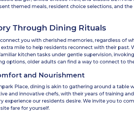
ent themed meals, resident choice selections, and the 
ry Through Dining Rituals
 connect you with cherished memories, regardless of w
xtra mile to help residents reconnect with their past. W
amiliar kitchen tasks under gentle supervision, invoking
ng options, older adults can find a way to connect to th
omfort and Nourishment
hpark Place, dining is akin to gathering around a table 
ve and innovative chefs, with their years of training 
ary experience our residents desire. We invite you to c
ite fare for yourself.