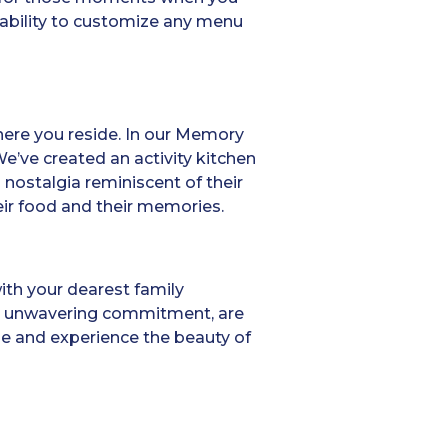
ability to customize any menu
here you reside. In our Memory
e’ve created an activity kitchen
 nostalgia reminiscent of their
eir food and their memories.
with your dearest family
and unwavering commitment, are
ome and experience the beauty of