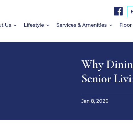
F
a
c
e
b
t Us
Lifestyle
Services & Amenities
Floor
o
o
k
Why Dining
Senior Liv
Jan 8, 2026