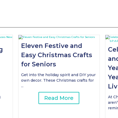
Eleven Festive and
g
Ce
Easy Christmas Crafts
an
for Seniors
Yea
Get into the holiday spirit and DIY your
Yea
own decor. These Christmas crafts for
Liv
...
k
At Ch
Read More
aren’
remin