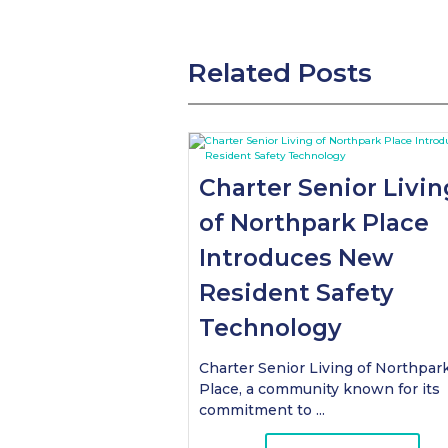
Related Posts
Charter Senior Livin
of Northpark Place
Introduces New
Resident Safety
Technology
Charter Senior Living of Northpar
Place, a community known for its
commitment to ...