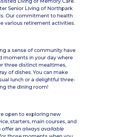
ssisted Living or Memory Care.
ter Senior Living of Northpark
eds. Our commitment to health
 various retirement activities.
lding a sense of community have
ed moments in your day where
er three distinct mealtimes,
rray of dishes. You can make
al lunch or a delightful three-
ding the dining room!
’re open to exploring new
ice, starters, main courses, and
e offer an
always available
nd for those moments when you