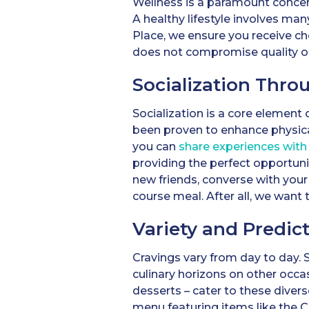
Wellness is a paramount concer
A healthy lifestyle involves man
Place, we ensure you receive c
does not compromise quality or t
Socialization Thro
Socialization is a core element
been proven to enhance physic
you can
share experiences with 
providing the perfect opportuni
new friends, converse with your
course meal. After all, we want t
Variety and Predict
Cravings vary from day to day. 
culinary horizons on other occa
desserts – cater to these divers
menu featuring items like the 