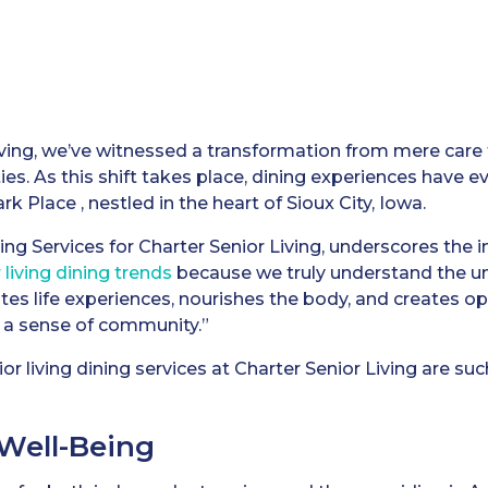
ving, we’ve witnessed a transformation from mere care fa
. As this shift takes place, dining experiences have evo
k Place , nestled in the heart of Sioux City, Iowa.
ing Services for Charter Senior Living, underscores the im
 living dining trends
because we truly understand the uni
vates life experiences, nourishes the body, and creates o
 a sense of community.”
r living dining services at Charter Senior Living are suc
 Well-Being