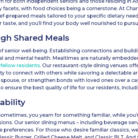
n for both independent seniors and those residing in A
y facets, with food choices being a cornerstone. At Char
hef-prepared meals tailored to your specific dietary ne
aste, and you’ll find your body well nourished to pursue
ugh Shared Meals
 of senior well-being. Establishing connections and bui
al and mental health. Mealtimes are naturally embedd
fellow residents
. Our restaurant-style dining venues off
ty to connect with others while savoring a delectable a
 spouse, or strengthen bonds with loved ones over a casu
o ensure the best quality of life for our residents, inclu
ability
Sometimes, you yearn for something familiar, while you
sions. Our senior dining menus – including beverage serv
e preferences. For those who desire familiar classics, w
Classic Burger, Grilled Cheese Melt, and Classic BLT. A