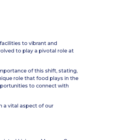
cilities to vibrant and
lved to play a pivotal role at
portance of this shift, stating,
que role that food plays in the
pportunities to connect with
h a vital aspect of our