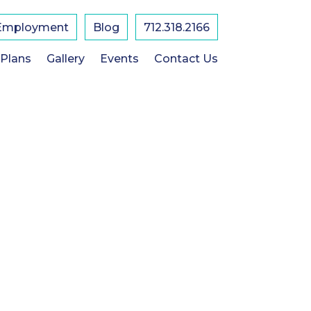
Employment
Blog
712.318.2166
 Plans
Gallery
Events
Contact Us