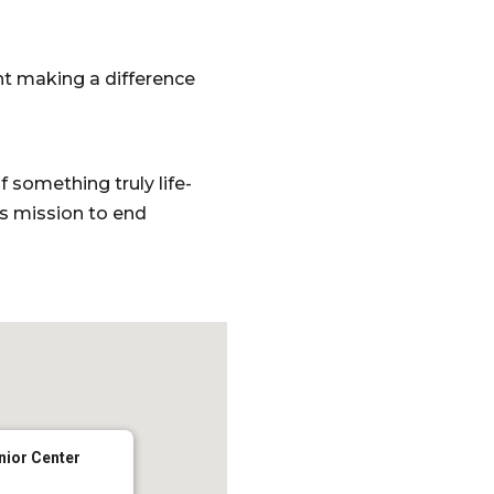
nt making a difference
something truly life-
’s mission to end
nior Center