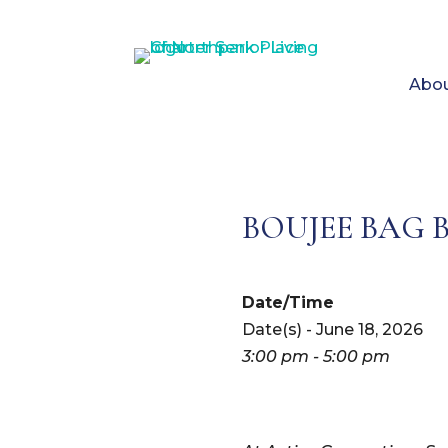
Abou
BOUJEE BAG 
Date/Time
Date(s) - June 18, 2026
3:00 pm - 5:00 pm