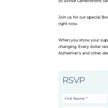
At Active Generations Seni
Join us for our special 
right now.
When you show your suppo
changing. Every dollar rai
Alzheimer’s and other de
RSVP