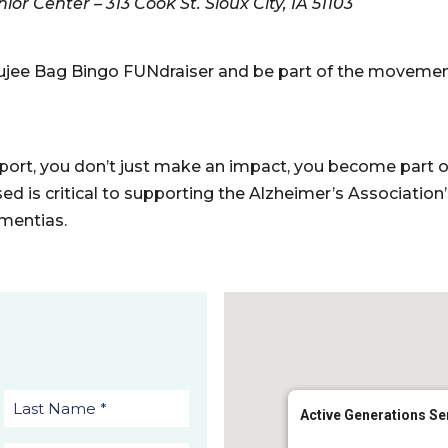
or Center – 313 Cook St. Sioux City, IA 51103
Boujee Bag Bingo FUNdraiser and be part of the moveme
rt, you don’t just make an impact, you become part of 
sed is critical to supporting the Alzheimer’s Association
mentias.
Active Generations Se