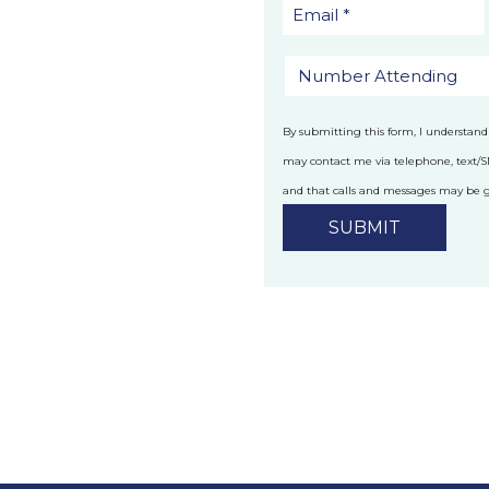
By submitting this form, I understand
may contact me via telephone, text/
and that calls and messages may be
technology.
Privacy Policy