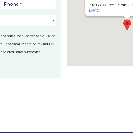
313 Cook Street - Sioux Cit
Events
 and agree that Charter Senior Living
SMS, and email regarding my inquiry
 generated using automated